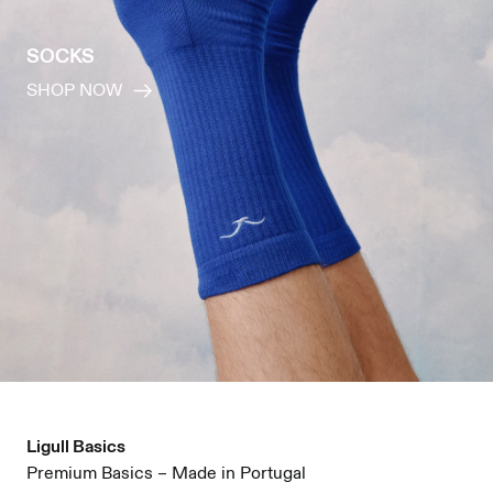
SOCKS
SHOP NOW
Ligull Basics
Premium Basics – Made in Portugal