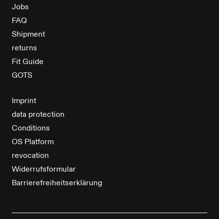
Jobs
FAQ
Shipment
returns
Fit Guide
GOTS
Imprint
data protection
Conditions
OS Platform
revocation
Widerrufsformular
Barrierefreiheitserklärung