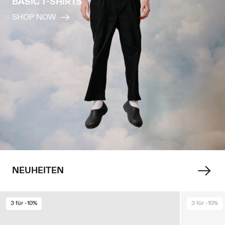
BASIC T-SHIRTS
SHOP NOW
NEUHEITEN
3 für -10%
3 für -10%