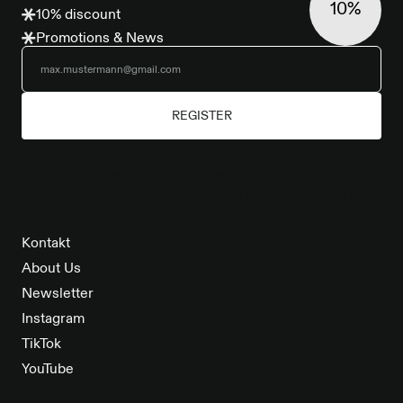
10%
10% discount
Promotions & News
REGISTER
* All data will be treated confidentially. You can
unsubscribe at any time. Minimum order value 100 EUR.
Kontakt
About Us
Newsletter
Instagram
TikTok
YouTube