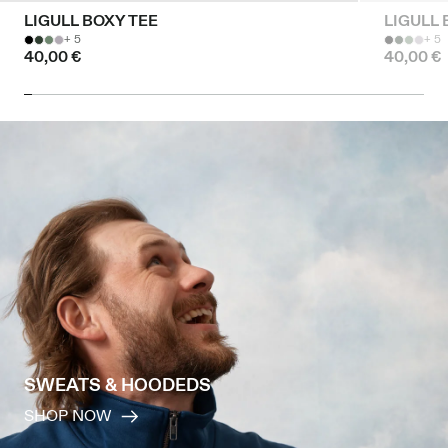
LIGULL BOXY TEE
LIGULL 
+ 5
+ 5
40,00 €
40,00 €
SWEATS & HOODEDS
SHOP NOW