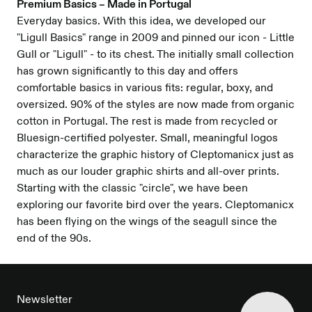
Premium Basics – Made in Portugal
Everyday basics. With this idea, we developed our
"Ligull Basics" range in 2009 and pinned our icon - Little
Gull or "Ligull" - to its chest. The initially small collection
has grown significantly to this day and offers
comfortable basics in various fits: regular, boxy, and
oversized. 90% of the styles are now made from organic
cotton in Portugal. The rest is made from recycled or
Bluesign-certified polyester. Small, meaningful logos
characterize the graphic history of Cleptomanicx just as
much as our louder graphic shirts and all-over prints.
Starting with the classic "circle", we have been
exploring our favorite bird over the years. Cleptomanicx
has been flying on the wings of the seagull since the
end of the 90s.
FOOTER
Newsletter