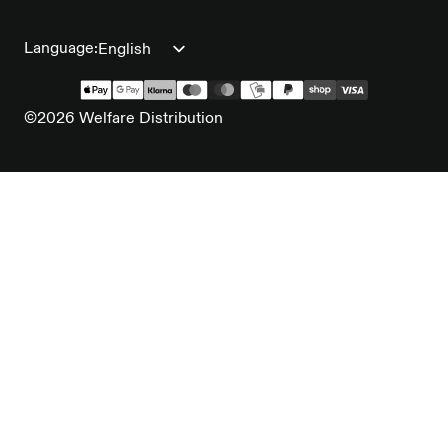
Language:
©2026 Welfare Distribution