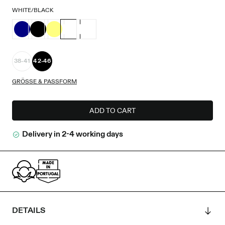
WHITE/BLACK
38-41
42-46
GRÖSSE & PASSFORM
ADD TO CART
Delivery in 2-4 working days
DETAILS