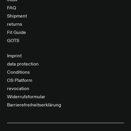
Jobs
FAQ
Shipment
returns
Fit Guide
GOTS
Imprint
data protection
Conditions
OS Platform
revocation
Widerrufsformular
Barrierefreiheitserklärung