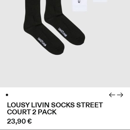
LOUSY LIVIN SOCKS STREET
COURT 2 PACK
23,90 €