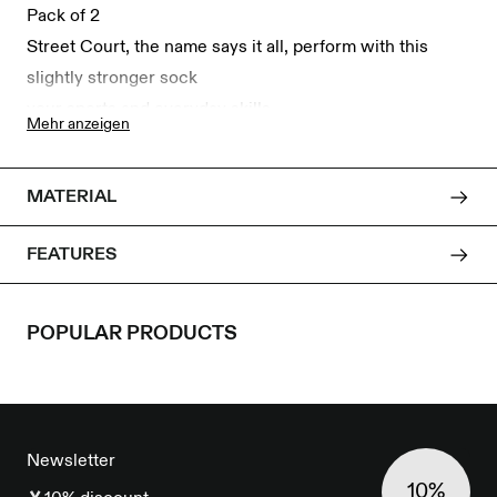
Pack of 2
Street Court, the name says it all, perform with this
slightly stronger sock
your sports and everyday skills.
Mehr anzeigen
<br/>
The socks are made of comfortable organic cotton with
MATERIAL
elastane and polyamide,
and thus ensure a good hold.
FEATURES
Available in sizes 38 to 41 and 42 to 46.
POPULAR PRODUCTS
FOOTER
Newsletter
10%