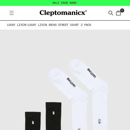
SALE ENDS SOON!
0
Open menu
Cleptomanicx
Search
items in
LOUSY LIVIN
/
LOUSY LIVIN SOCKS STREET COURT 2 PACK