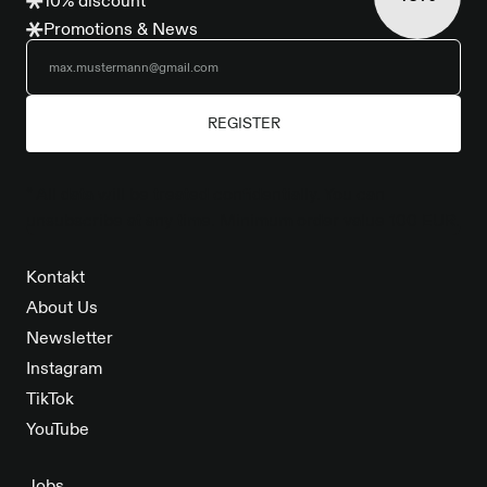
10% discount
Promotions & News
REGISTER
* All data will be treated confidentially. You can
unsubscribe at any time. Minimum order value 100 EUR.
Kontakt
About Us
Newsletter
Instagram
TikTok
YouTube