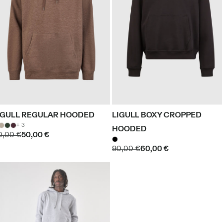
IGULL REGULAR HOODED
LIGULL BOXY CROPPED
+ 3
HOODED
0,00 €
50,00 €
90,00 €
60,00 €