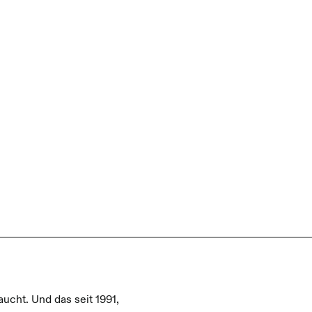
aucht. Und das seit 1991,