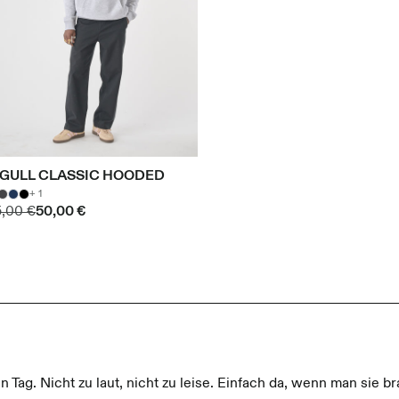
IGULL CLASSIC HOODED
+ 1
5,00 €
50,00 €
n Tag. Nicht zu laut, nicht zu leise. Einfach da, wenn man sie br