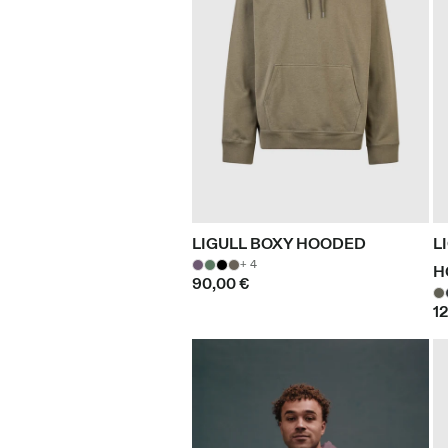
LIGULL BOXY HOODED
L
+ 4
H
90,00 €
1