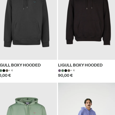
IGULL BOXY HOODED
LIGULL BOXY HOODED
+ 4
+ 4
0,00 €
90,00 €