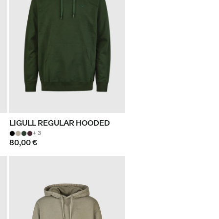
LIGULL REGULAR HOODED
+ 3
80,00 €