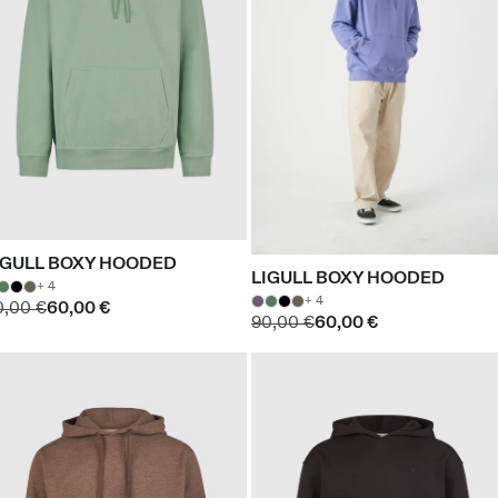
IGULL BOXY HOODED
LIGULL BOXY HOODED
+ 4
+ 4
0,00 €
60,00 €
90,00 €
60,00 €