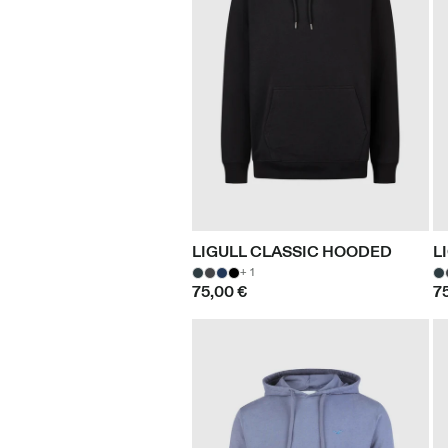
LIGULL CLASSIC HOODED
L
+ 1
75,00 €
7