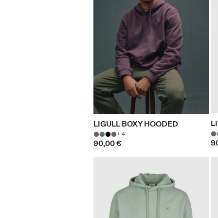
L
LIGULL BOXY HOODED
+ 4
9
90,00 €