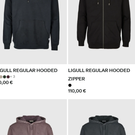
IGULL REGULAR HOODED
LIGULL REGULAR HOODED
+ 3
ZIPPER
0,00 €
110,00 €