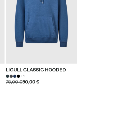
LIGULL CLASSIC HOODED
+ 1
75,00 €
50,00 €