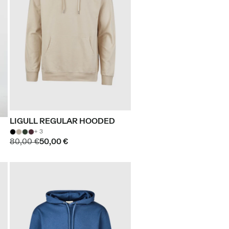
LIGULL REGULAR HOODED
+ 3
80,00 €
50,00 €