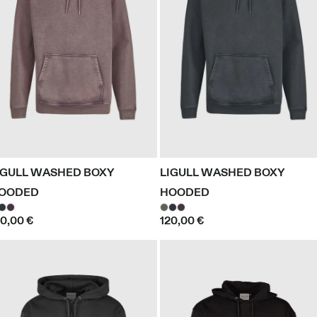
IGULL WASHED BOXY
LIGULL WASHED BOXY
OODED
HOODED
20,00 €
120,00 €