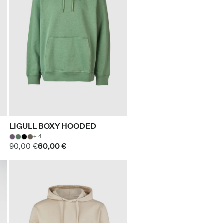
LIGULL BOXY HOODED
+ 4
90,00 €
60,00 €