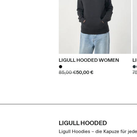
LIGULL HOODED WOMEN
L
85,00 €
50,00 €
7
LIGULL HOODED
Ligull Hoodies – die Kapuze für jede