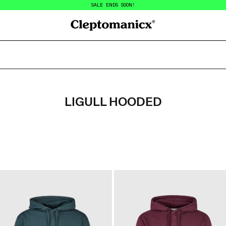
SALE ENDS SOON!
Cleptomanicx
LIGULL HOODED