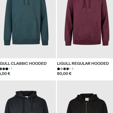
IGULL CLASSIC HOODED
LIGULL REGULAR HOODED
+ 1
+ 3
5,00 €
80,00 €