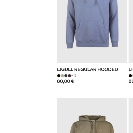
LIGULL REGULAR HOODED
L
+ 3
80,00 €
8