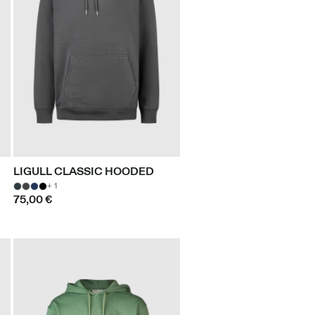
LIGULL CLASSIC HOODED
+ 1
75,00 €