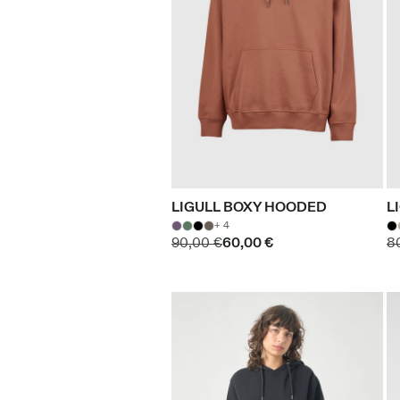
LIGULL BOXY HOODED
L
+ 4
90,00 €
60,00 €
8