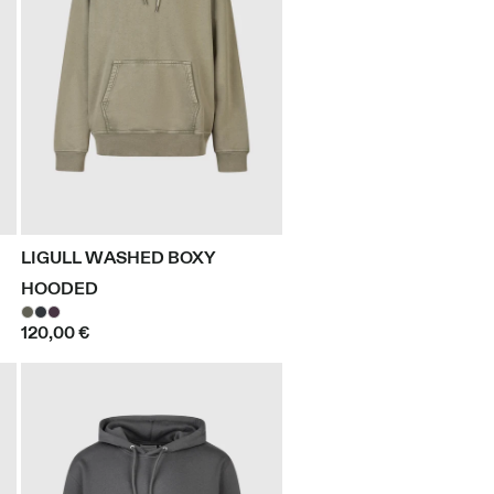
LIGULL WASHED BOXY
HOODED
120,00 €