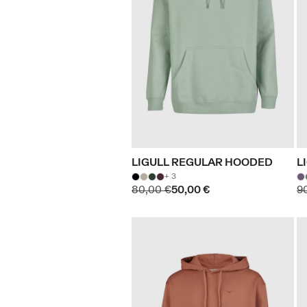
LIGULL REGULAR HOODED
L
+ 3
80,00 €
50,00 €
9